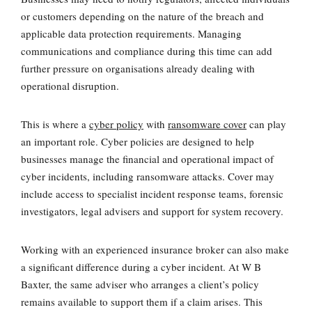
or customers depending on the nature of the breach and
applicable data protection requirements. Managing
communications and compliance during this time can add
further pressure on organisations already dealing with
operational disruption.
This is where a
cyber policy
with
ransomware cover
can play
an important role. Cyber policies are designed to help
businesses manage the financial and operational impact of
cyber incidents, including ransomware attacks. Cover may
include access to specialist incident response teams, forensic
investigators, legal advisers and support for system recovery.
Working with an experienced insurance broker can also make
a significant difference during a cyber incident. At W B
Baxter, the same adviser who arranges a client’s policy
remains available to support them if a claim arises. This