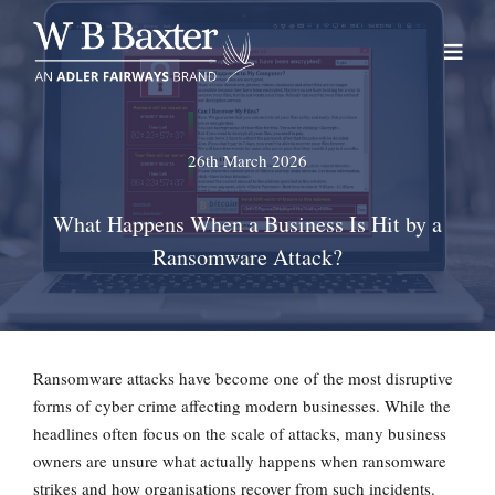
Skip
to
content
26th March 2026
What Happens When a Business Is Hit by a
Ransomware Attack?
Ransomware attacks have become one of the most disruptive
forms of cyber crime affecting modern businesses. While the
headlines often focus on the scale of attacks, many business
owners are unsure what actually happens when ransomware
strikes and how organisations recover from such incidents.