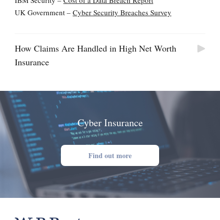
IBM Security –
Cost of a Data Breach Report
UK Government –
Cyber Security Breaches Survey
How Claims Are Handled in High Net Worth
Insurance
Cyber Insurance
Find out more