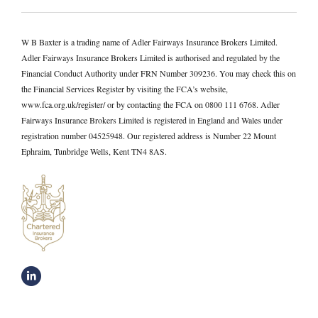
W B Baxter is a trading name of Adler Fairways Insurance Brokers Limited.
Adler Fairways Insurance Brokers Limited is authorised and regulated by the
Financial Conduct Authority under FRN Number 309236. You may check this on
the Financial Services Register by visiting the FCA’s website,
www.fca.org.uk/register/ or by contacting the FCA on 0800 111 6768. Adler
Fairways Insurance Brokers Limited is registered in England and Wales under
registration number 04525948. Our registered address is Number 22 Mount
Ephraim, Tunbridge Wells, Kent TN4 8AS.