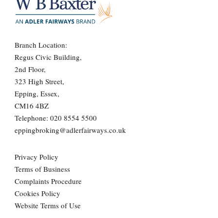
Branch Location:
Regus Civic Building,
2nd Floor,
323 High Street,
Epping, Essex,
CM16 4BZ
Telephone:
020 8554 5500
eppingbroking@adlerfairways.co.uk
Privacy Policy
Terms of Business
Complaints Procedure
Cookies Policy
Website Terms of Use