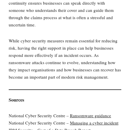
continuity ensures businesses can speak directly with
someone who understands their cover and can guide them
through the claims process at what is often a stressful and
uncertain time.
While cyber security measures remain essential for reducing
risk, having the right support in place can help businesses
respond more effectively if an incident occurs. As
ransomware attacks continue to evolve, understanding how
they impact organisations and how businesses can recover has
become an important part of modern risk management.
Sources
National Cyber Security Centre –
Ransomware guidance
National Cyber Security Centre –
Managing a cyber incident