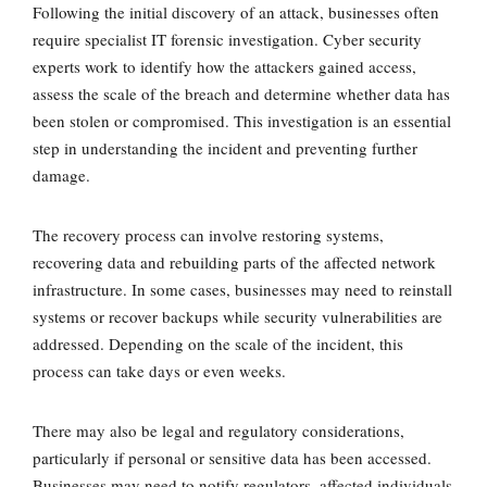
Following the initial discovery of an attack, businesses often
require
specialist IT forensic investigation
. Cyber security
experts work to identify how the attackers gained access,
assess the scale of the breach and determine whether data has
been stolen or compromised. This investigation is an essential
step in understanding the incident and preventing further
damage.
The recovery process can involve
restoring systems,
recovering data and rebuilding parts of the affected network
infrastructure
. In some cases, businesses may need to reinstall
systems or recover backups while security vulnerabilities are
addressed. Depending on the scale of the incident, this
process can take days or even weeks.
There may also be
legal and regulatory considerations
,
particularly if personal or sensitive data has been accessed.
Businesses may need to notify regulators, affected individuals