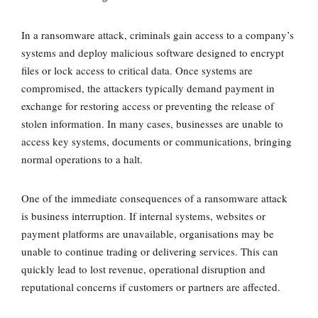
In a ransomware attack, criminals gain access to a company’s
systems and deploy malicious software designed to
encrypt
files or lock access to critical data
. Once systems are
compromised, the attackers typically demand payment in
exchange for restoring access or preventing the release of
stolen information. In many cases, businesses are unable to
access key systems, documents or communications, bringing
normal operations to a halt.
One of the immediate consequences of a ransomware attack
is
business interruption
. If internal systems, websites or
payment platforms are unavailable, organisations may be
unable to continue trading or delivering services. This can
quickly lead to lost revenue, operational disruption and
reputational concerns if customers or partners are affected.