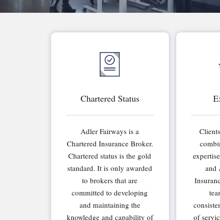
Chartered Status
E
Adler Fairways is a
Client
Chartered Insurance Broker.
combin
Chartered status is the gold
expertis
standard. It is only awarded
and 
to brokers that are
Insuran
committed to developing
tea
and maintaining the
consiste
knowledge and capability of
of servi