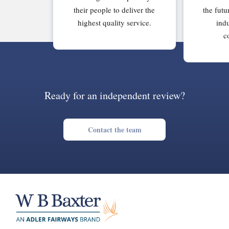
their people to deliver the
the futu
highest quality service.
indu
c
Ready for an independent review?
Contact the team