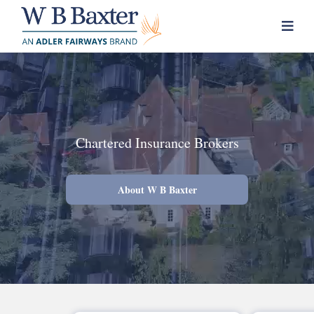
Skip
to
content
Chartered Insurance Brokers
About W B Baxter