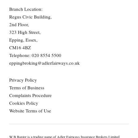
Branch Location:
Regus Civic Building,
2nd Floor,
323 High Street,
Epping, Essex,
CM16 4BZ
Telephone:
020 8554 5500
eppingbroking@adlerfairways.co.uk
Privacy Policy
Terms of Business
Complaints Procedure
Cookies Policy
Website Terms of Use
W B Baxter is a trading name of Adler Fairways Insurance Brokers Limited.