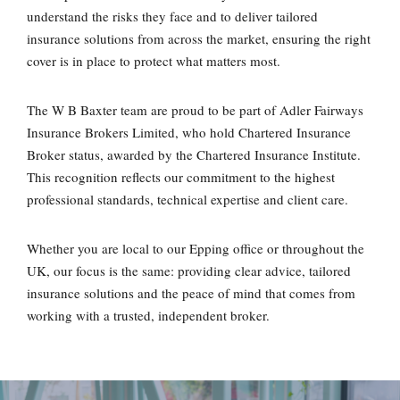
understand the risks they face and to deliver tailored
insurance solutions from across the market, ensuring the right
cover is in place to protect what matters most.
The W B Baxter team are proud to be part of Adler Fairways
Insurance Brokers Limited, who hold Chartered Insurance
Broker status, awarded by the Chartered Insurance Institute.
This recognition reflects our commitment to the highest
professional standards, technical expertise and client care.
Whether you are local to our Epping office or throughout the
UK, our focus is the same: providing clear advice, tailored
insurance solutions and the peace of mind that comes from
working with a trusted, independent broker.