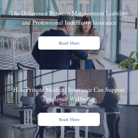
The Difference Between Management Liability
and Professional Indemnity Insurance
Read More
How Private Medical Insurance Can Support
Employee Wellbeing
Read More