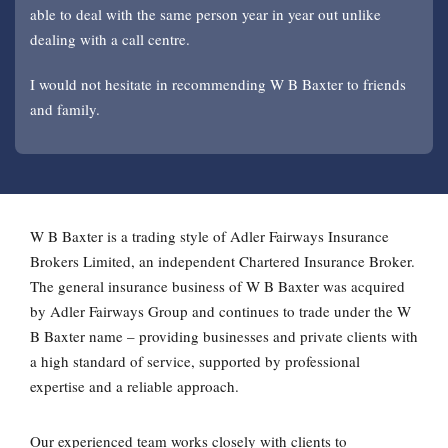
able to deal with the same person year in year out unlike
sorted when they need to be.
outstanding claims issues.
significant damage. W B Baxter were there throughout the
Baxter for a number of years now and we’ve always received
dealing with a call centre.
recovery and repair. Excellent service.
a thorough, expert and professional service from them.
I would not hesitate in recommending W B Baxter to friends
and family.
W B Baxter is a trading style of Adler Fairways Insurance
Brokers Limited, an independent Chartered Insurance Broker.
The general insurance business of W B Baxter was acquired
by Adler Fairways Group and continues to trade under the W
B Baxter name – providing businesses and private clients with
a high standard of service, supported by professional
expertise and a reliable approach.
Our experienced team works closely with clients to