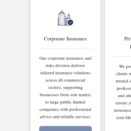
Corporate Insurance
Pri
Our corporate insurance and
risks division delivers
We pro
tailored insurance solutions
clients 
across all commercial
trusted 
sectors, supporting
professi
businesses from sole traders
and att
to large public limited
ensure y
companies with professional
insurance
advice and reliable services.
your lif