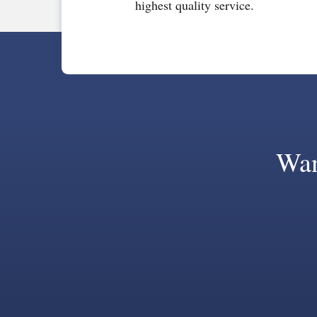
highest quality service.
Wan