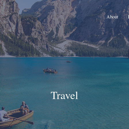
About
Travel