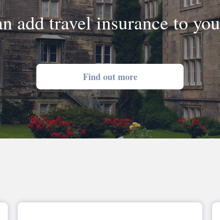
n add travel insurance to yo
Find out more