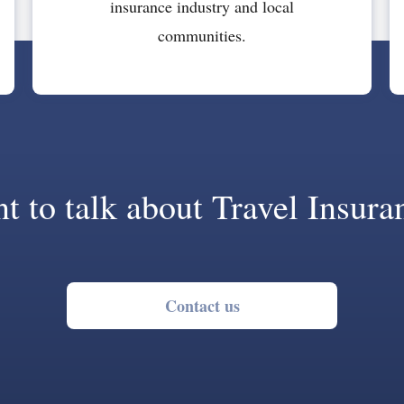
insurance industry and local
communities.
t to talk about Travel Insura
Contact us