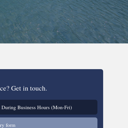
ce? Get in touch.
During Business Hours (Mon-Fri)
ry form