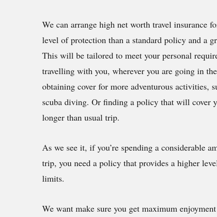
We can arrange high net worth travel insurance for
level of protection than a standard policy and a gr
This will be tailored to meet your personal requi
travelling with you, wherever you are going in th
obtaining cover for more adventurous activities, s
scuba diving. Or finding a policy that will cover
longer than usual trip.
As we see it, if you’re spending a considerable 
trip, you need a policy that provides a higher leve
limits.
We want make sure you get maximum enjoyment fr