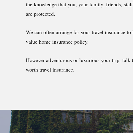
the knowledge that you, your family, friends, staf
are protected.
We can often arrange for your travel insurance to 
value home insurance policy.
However adventurous or luxurious your trip, talk 
worth travel insurance.