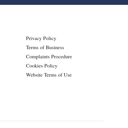
Privacy Policy
Terms of Business
Complaints Procedure
Cookies Policy
Website Terms of Use