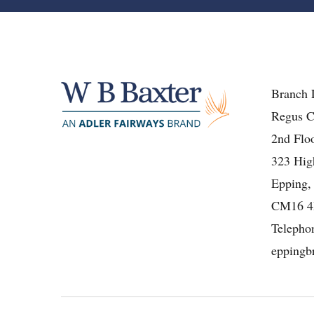
Branch 
Regus C
2nd Floo
323 High
Epping,
CM16 
Telepho
eppingb