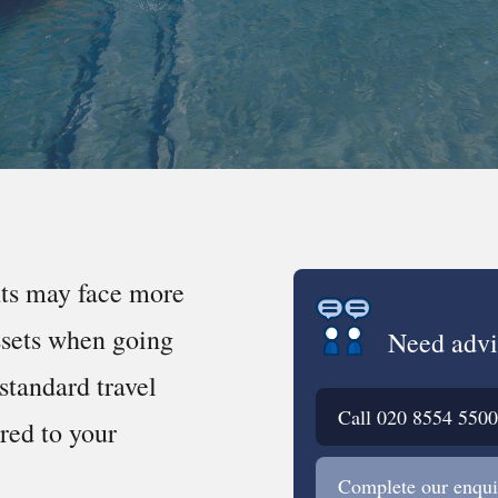
nts may face more
ssets when going
Need advi
standard travel
Call
020 8554 5500
ored to your
Complete our enqui