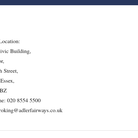
Location:
ivic Building,
r,
 Street,
 Essex,
4BZ
ne:
020 8554 5500
roking@adlerfairways.co.uk