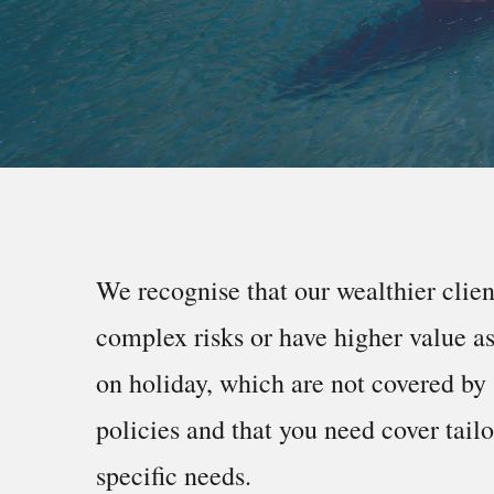
We recognise that our wealthier clie
complex risks or have higher value a
on holiday, which are not covered by 
policies and that you need cover tail
specific needs.