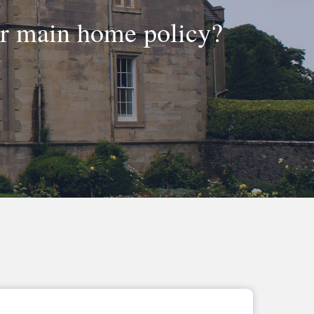
ur main home policy?