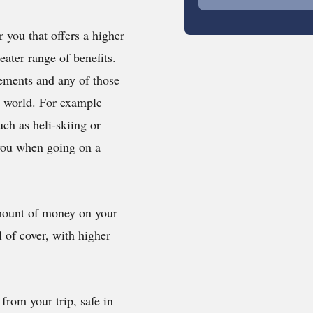
 you that offers a higher
eater range of benefits.
rements and any of those
e world. For example
uch as heli-skiing or
 you when going on a
amount of money on your
l of cover, with higher
om your trip, safe in