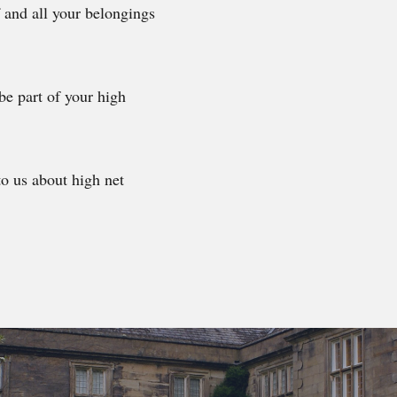
f and all your belongings
be part of your high
to us about high net