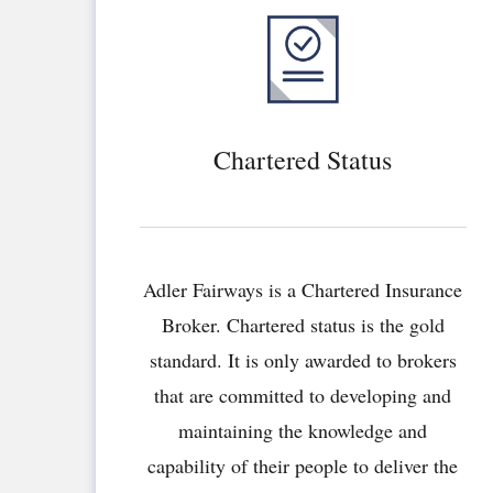
Chartered Status
Adler Fairways is a Chartered Insurance
Broker. Chartered status is the gold
standard. It is only awarded to brokers
that are committed to developing and
maintaining the knowledge and
capability of their people to deliver the