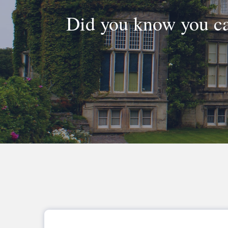
Did you know you ca