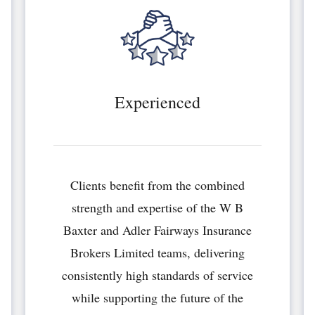
Experienced
Clients benefit from the combined
strength and expertise of the W B
Baxter and Adler Fairways Insurance
Brokers Limited teams, delivering
consistently high standards of service
while supporting the future of the