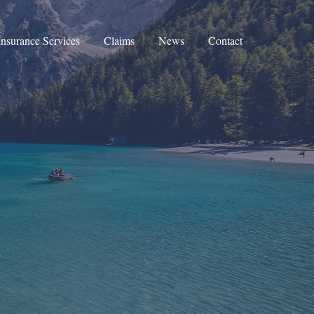
Insurance Services
Claims
News
Contact
Corporate Insurance
Private Clients Insurance
Private Medical Insurance