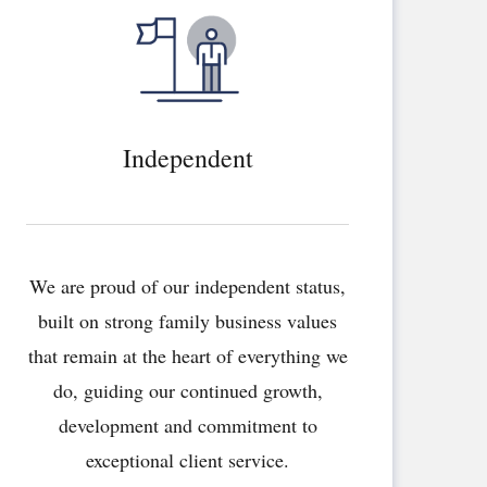
Independent
We are proud of our independent status,
built on strong family business values
that remain at the heart of everything we
do, guiding our continued growth,
development and commitment to
exceptional client service.