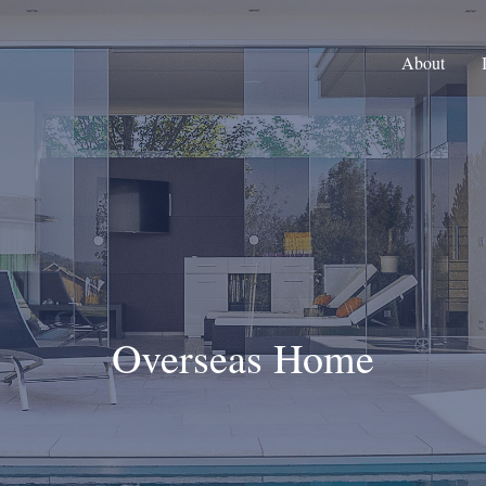
About
Overseas Home