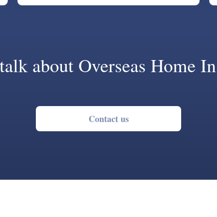
 talk about Overseas Home In
Contact us