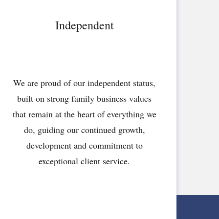
Independent
We are proud of our independent status,
built on strong family business values
that remain at the heart of everything we
do, guiding our continued growth,
development and commitment to
exceptional client service.