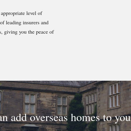
appropriate level of
of leading insurers and
s, giving you the peace of
n add overseas homes to yo