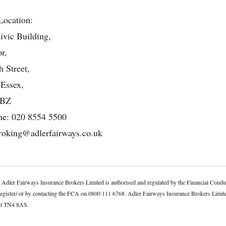
Location:
ivic Building,
r,
 Street,
 Essex,
4BZ
ne:
020 8554 5500
roking@adlerfairways.co.uk
. Adler Fairways Insurance Brokers Limited is authorised and regulated by the Financial Co
register/ or by contacting the FCA on 0800 111 6768. Adler Fairways Insurance Brokers Limit
ent TN4 8AS.