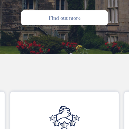
Find out more