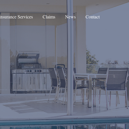
Insurance Services
Claims
News
Contact
Corporate Insurance
Private Clients Insurance
Private Medical Insurance