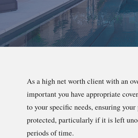
As a high net worth client with an ov
important you have appropriate cover 
to your specific needs, ensuring your 
protected, particularly if it is left un
periods of time.