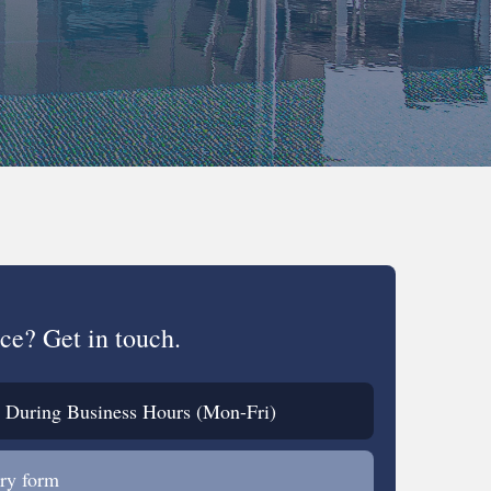
ce? Get in touch.
During Business Hours (Mon-Fri)
ry form