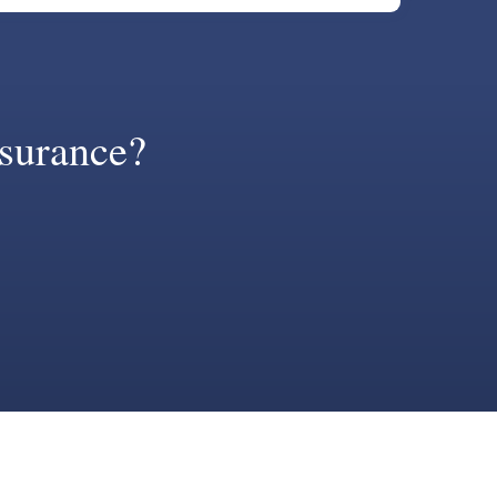
surance?