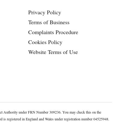
Privacy Policy
Terms of Business
Complaints Procedure
Cookies Policy
Website Terms of Use
nduct Authority under FRN Number 309236. You may check this on the
ed is registered in England and Wales under registration number 04525948.