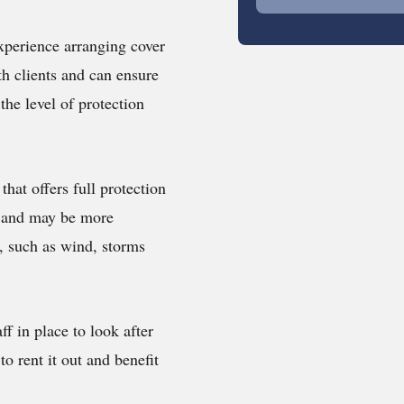
xperience arranging cover
h clients and can ensure
the level of protection
 that offers full protection
e, and may be more
s, such as wind, storms
ff in place to look after
to rent it out and benefit