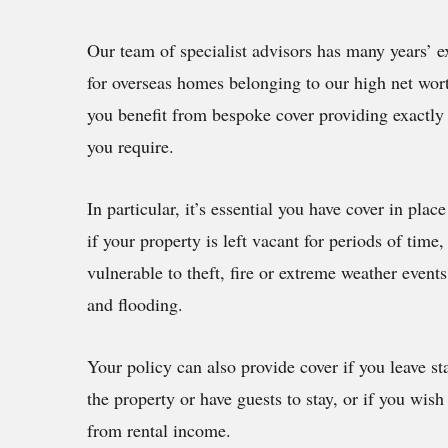
Our team of specialist advisors has many years’ e
for overseas homes belonging to our high net wort
you benefit from bespoke cover providing exactly 
you require.
In particular, it’s essential you have cover in place
if your property is left vacant for periods of tim
vulnerable to theft, fire or extreme weather event
and flooding.
Your policy can also provide cover if you leave sta
the property or have guests to stay, or if you wish 
from rental income.