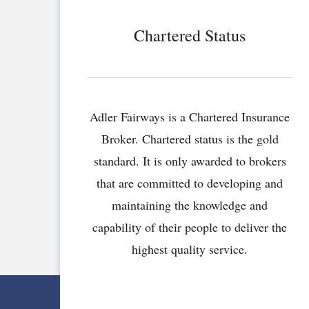
Chartered Status
Adler Fairways is a Chartered Insurance
Broker. Chartered status is the gold
standard. It is only awarded to brokers
that are committed to developing and
maintaining the knowledge and
capability of their people to deliver the
highest quality service.