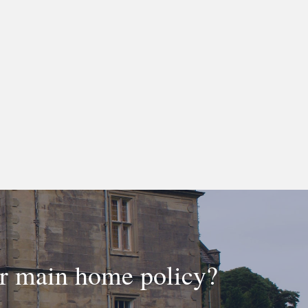
ur main home policy?