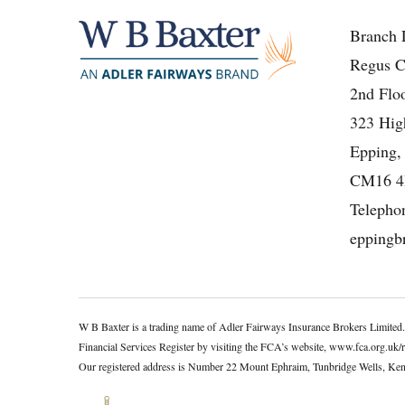
Branch 
Regus C
2nd Floo
323 High
Epping,
CM16 
Telepho
eppingb
W B Baxter is a trading name of Adler Fairways Insurance Brokers Limited
Financial Services Register by visiting the FCA’s website, www.fca.org.uk/
Our registered address is Number 22 Mount Ephraim, Tunbridge Wells, K