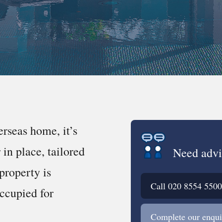
erseas home, it’s
in place, tailored
Need advi
property is
Call
020 8554 5500
occupied for
Complete our enqui