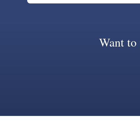
Want to