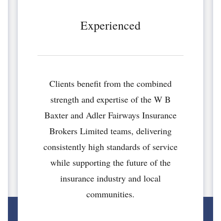
Experienced
Clients benefit from the combined
strength and expertise of the W B
Baxter and Adler Fairways Insurance
Brokers Limited teams, delivering
consistently high standards of service
while supporting the future of the
insurance industry and local
communities.