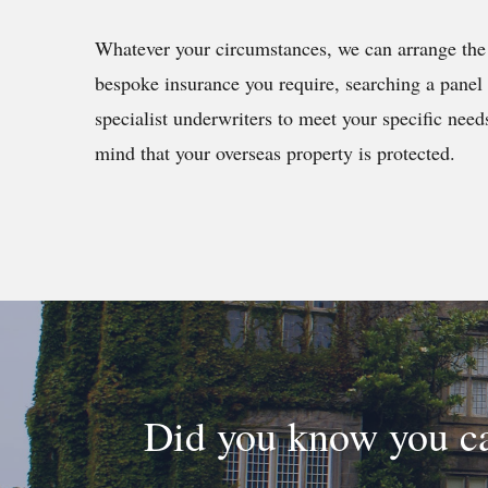
Whatever your circumstances, we can arrange the 
bespoke insurance you require, searching a panel 
specialist underwriters to meet your specific need
mind that your overseas property is protected.
Did you know you ca