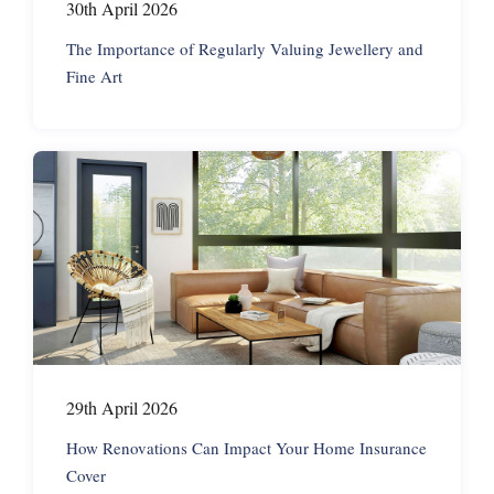
30th April 2026
The Importance of Regularly Valuing Jewellery and
Fine Art
29th April 2026
How Renovations Can Impact Your Home Insurance
Cover