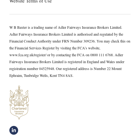
Website Terms of Use
W B Baxter is a trading name of Adler Fairways Insurance Brokers Limited.
Adler Fairways Insurance Brokers Limited is authorised and regulated by the
Financial Conduct Authority under FRN Number 309236. You may check this on
the Financial Services Register by visiting the FCA’s website,
www.fca.org.uk/register/ or by contacting the FCA on 0800 111 6768. Adler
Fairways Insurance Brokers Limited is registered in England and Wales under
registration number 04525948. Our registered address is Number 22 Mount
Ephraim, Tunbridge Wells, Kent TN4 8AS.