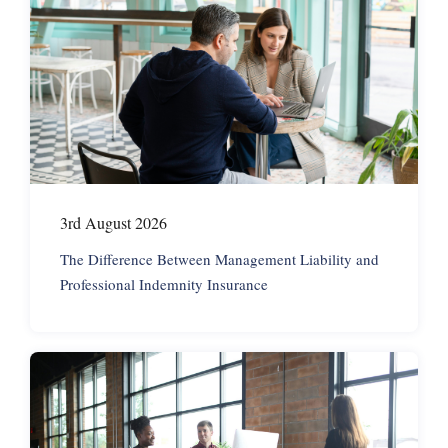
3rd August 2026
The Difference Between Management Liability and
Professional Indemnity Insurance