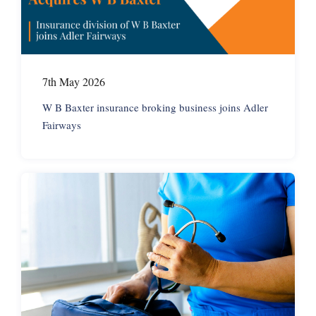
7th May 2026
W B Baxter insurance broking business joins Adler
Fairways