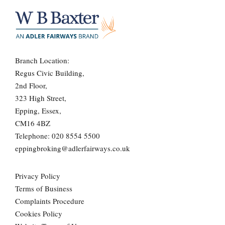
Branch Location:
Regus Civic Building,
2nd Floor,
323 High Street,
Epping, Essex,
CM16 4BZ
Telephone:
020 8554 5500
eppingbroking@adlerfairways.co.uk
Privacy Policy
Terms of Business
Complaints Procedure
Cookies Policy