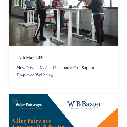
19th May 2026
How Private Medical Insurance Can Support
Employee Wellbeing