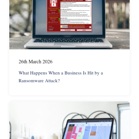
26th March 2026
What Happens When a Business Is Hit by a
Ransomware Attack?