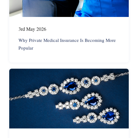
3rd May 2026
Why Private Medical Insurance Is Becoming More
Popular