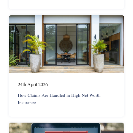
24th April 2026
How Claims Are Handled in High Net Worth
Insurance