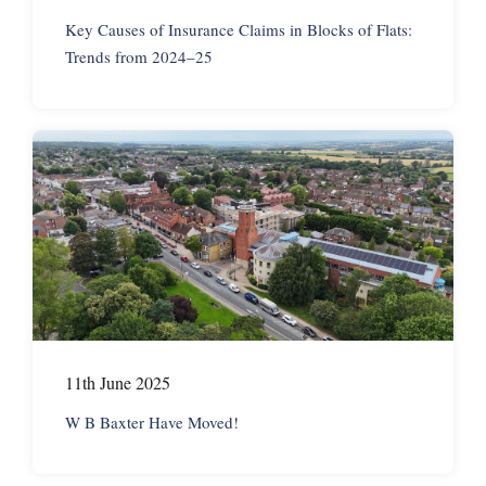
Key Causes of Insurance Claims in Blocks of Flats:
Trends from 2024–25
11th June 2025
W B Baxter Have Moved!