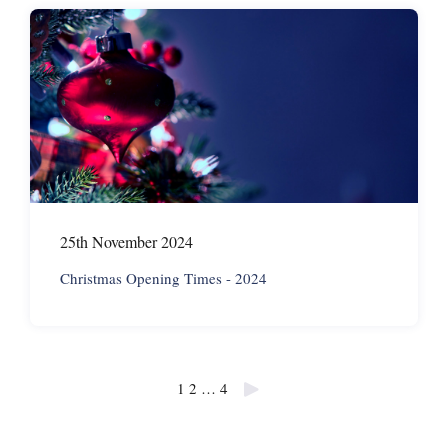
25th November 2024
Christmas Opening Times - 2024
Posts
1
2
…
4
pagination