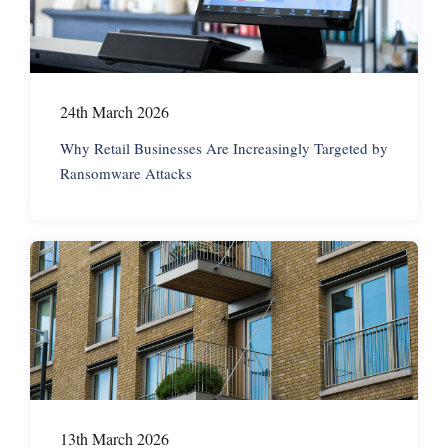
24th March 2026
Why Retail Businesses Are Increasingly Targeted by
Ransomware Attacks
13th March 2026