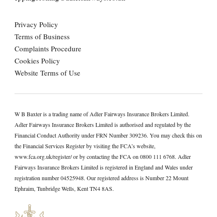
Privacy Policy
Terms of Business
Complaints Procedure
Cookies Policy
Website Terms of Use
W B Baxter is a trading name of Adler Fairways Insurance Brokers Limited.
Adler Fairways Insurance Brokers Limited is authorised and regulated by the
Financial Conduct Authority under FRN Number 309236. You may check this on
the Financial Services Register by visiting the FCA’s website,
www.fca.org.uk/register/ or by contacting the FCA on 0800 111 6768. Adler
Fairways Insurance Brokers Limited is registered in England and Wales under
registration number 04525948. Our registered address is Number 22 Mount
Ephraim, Tunbridge Wells, Kent TN4 8AS.