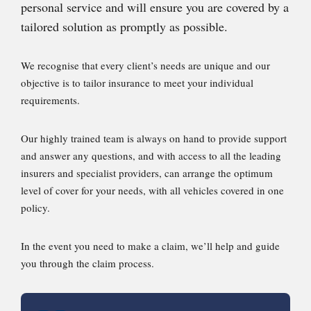
personal service and will ensure you are covered by a
tailored solution as promptly as possible.
We recognise that every client’s needs are unique and our
objective is to tailor insurance to meet your individual
requirements.
Our highly trained team is always on hand to provide support
and answer any questions, and with access to all the leading
insurers and specialist providers, can arrange the optimum
level of cover for your needs, with all vehicles covered in one
policy.
In the event you need to make a claim, we’ll help and guide
you through the claim process.