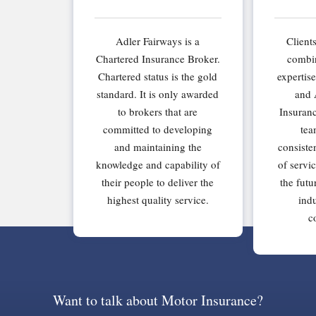
Adler Fairways is a
Client
Chartered Insurance Broker.
combin
Chartered status is the gold
expertis
standard. It is only awarded
and 
to brokers that are
Insuran
committed to developing
tea
and maintaining the
consiste
knowledge and capability of
of servi
their people to deliver the
the futu
highest quality service.
indu
c
Want to talk about Motor Insurance?