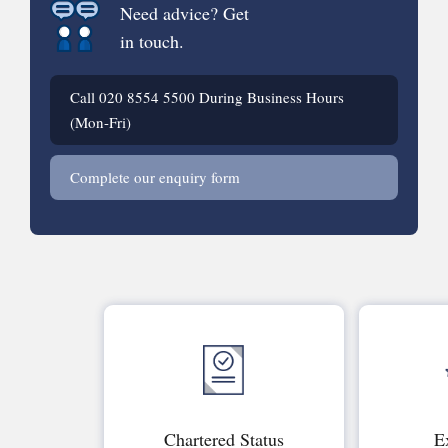
Need advice? Get
in touch.
Call
020 8554 5500
During Business Hours
(Mon-Fri)
Complete our enquiry form
Chartered Status
E