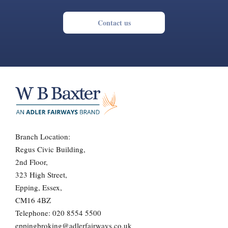
Contact us
Branch Location:
Regus Civic Building,
2nd Floor,
323 High Street,
Epping, Essex,
CM16 4BZ
Telephone:
020 8554 5500
eppingbroking@adlerfairways.co.uk