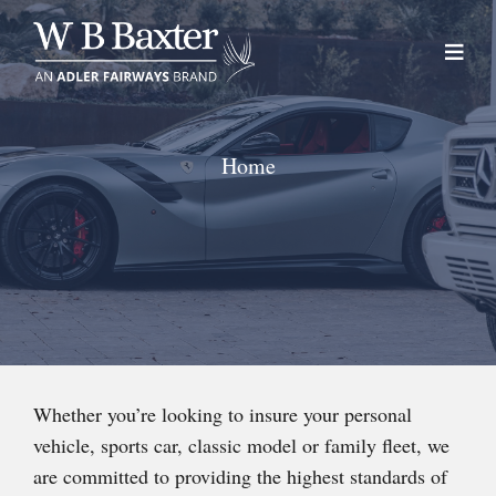
Skip
to
content
Home
Whether you’re looking to insure your personal
vehicle, sports car, classic model or family fleet, we
are committed to providing the highest standards of